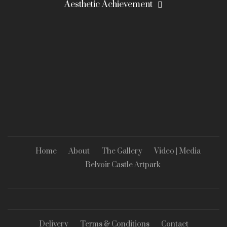
Aesthetic Achievement
Home
About
The Gallery
Video | Media
Belvoir Castle Artpark
Delivery
Terms & Conditions
Contact