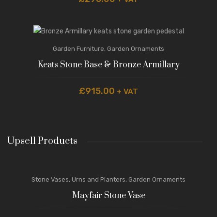
Garden Furniture
,
Garden Ornaments
Keats Stone Base & Bronze Armillary
£
915.00
+ VAT
Upsell Products
Stone Vases, Urns and Planters
,
Garden Ornaments
Mayfair Stone Vase