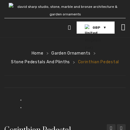
GBP
HOME
GARDEN FOUNTAINS
Home
Garden Ornaments
>
>
Stone Pedestals And Plinths
Corinthian Pedestal
>
POOL SURROUNDS
GARDEN STATUES
Stone Statues
Bronze Statues
Marble Statues
Home and Living