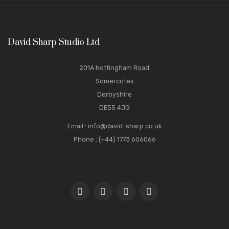
David Sharp Studio Ltd
201A Nottingham Road
Somercotes
Derbyshire
DE55 4JG
Email
:
info@david-sharp.co.uk
Phone
: (+44) 1773 606066