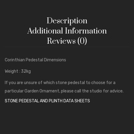
Windows, Door Frames & Architraves
Columns
Description
Classical Temples and Pavilions
Additional Information
Stone Copings and Plinths
Reviews (0)
Pier Caps and Bases
Corinthian Pedestal Dimensions
Tudor Gothic
Weight : 32kg
If you are unsure of which stone pedestal to choose for a
particular Garden Ornament, please call the studio for advice.
STONE PEDESTAL AND PLINTH DATA SHEETS