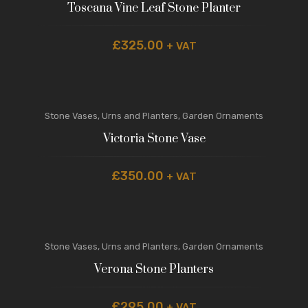
Toscana Vine Leaf Stone Planter
£
325.00
+ VAT
Stone Vases, Urns and Planters
,
Garden Ornaments
Victoria Stone Vase
£
350.00
+ VAT
Stone Vases, Urns and Planters
,
Garden Ornaments
Verona Stone Planters
£
295.00
+ VAT