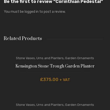
Be the first to review “Corinthian Pedestal”
You must be
logged in
to post a review.
Related Products
Stone Vases, Urns and Planters
,
Garden Ornaments
Kensington Stone Trough Garden Planter
£
375.00
+ VAT
Stone Vases, Urns and Planters
,
Garden Ornaments