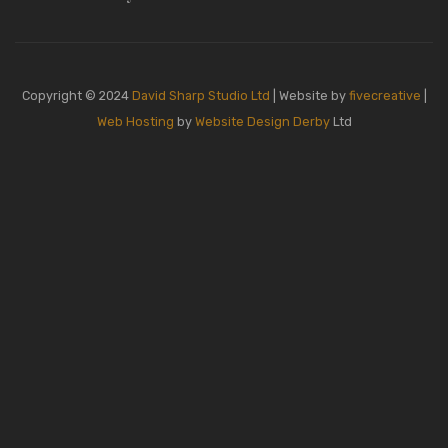
Copyright © 2024
David Sharp Studio Ltd
| Website by
fivecreative
|
Web Hosting
by
Website Design Derby
Ltd