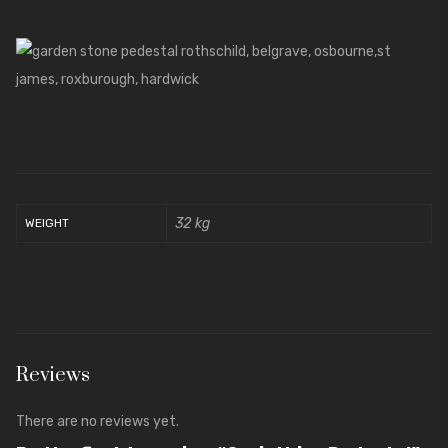
32 kg
WEIGHT
Reviews
There are no reviews yet.