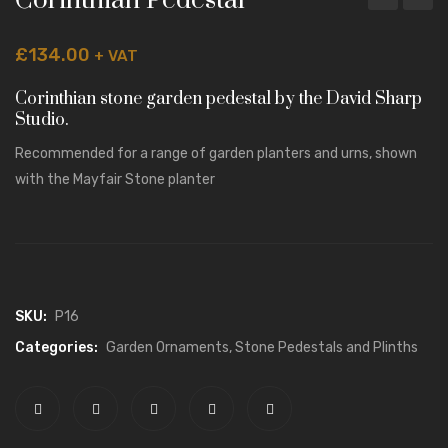
Corinthian Pedestal
GARDEN ORNAMENTS
Pedestal
Pedes
£
134.00
+ VAT
Stone Vases, Urns and Planters
Corinthian stone garden pedestal by the David Sharp
Stone Pedestals and Plinths
Studio.
Garden Furniture
Recommended for a range of garden planters and urns, shown
Animal Statuary
with the
Mayfair Stone planter
Classical Temples and Pavilions
Antiqued Garden Ornaments
ARCHITECTURAL STONE
SKU:
P16
Porticos
Categories:
Garden Ornaments
,
Stone Pedestals and Plinths
Stone Balustrade
Stone Gate Piers and Finials