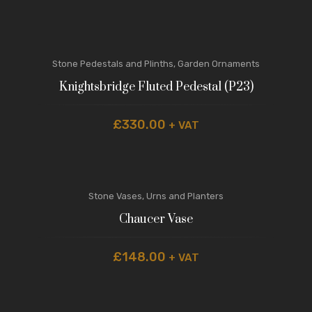
Stone Pedestals and Plinths
,
Garden Ornaments
Knightsbridge Fluted Pedestal (P23)
£
330.00
+ VAT
Stone Vases, Urns and Planters
Chaucer Vase
£
148.00
+ VAT