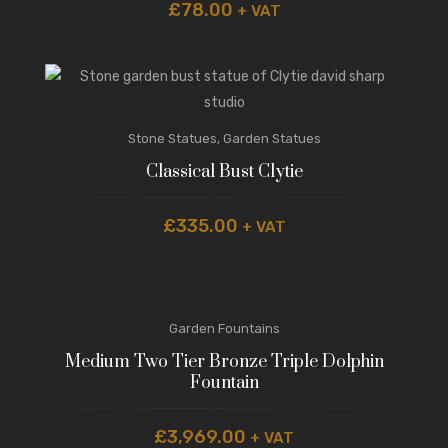
£
78.00
+ VAT
Stone Statues
,
Garden Statues
Classical Bust Clytie
£
335.00
+ VAT
Garden Fountains
Medium Two Tier Bronze Triple Dolphin
Fountain
£
3,969.00
+ VAT